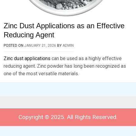
Zinc Dust Applications as an Effective
Reducing Agent
POSTED ON
JANUARY 21, 2026
BY
ADMIN
Zinc dust applications
can be used as a highly effective
reducing agent. Zinc powder has long been recognized as
one of the most versatile materials.