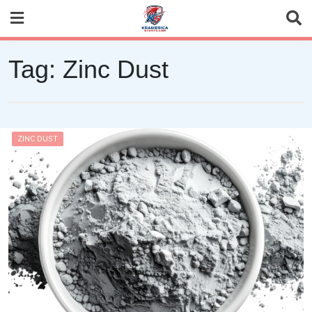
Skip
to
content
Tag:
Zinc Dust
ZINC DUST