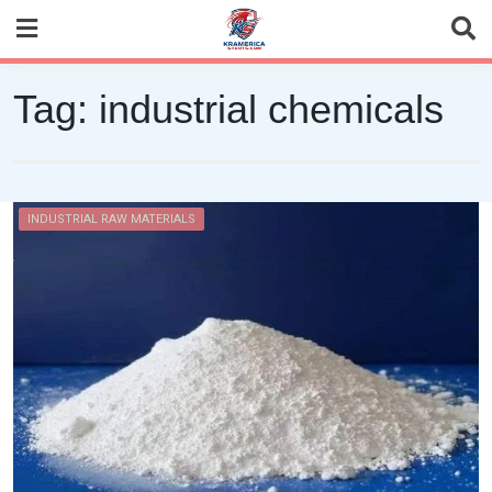
Skip
to
content
Tag:
industrial chemicals
INDUSTRIAL RAW MATERIALS