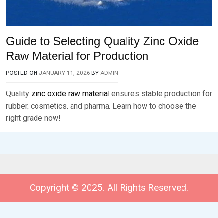
Guide to Selecting Quality Zinc Oxide
Raw Material for Production
POSTED ON
JANUARY 11, 2026
BY
ADMIN
Quality
zinc oxide raw material
ensures stable production for
rubber, cosmetics, and pharma. Learn how to choose the
right grade now!