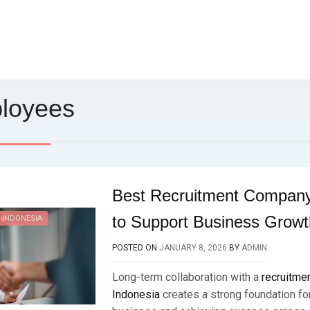
loyees
Best Recruitment Company
to Support Business Growt
 INDONESIA
POSTED ON
JANUARY 8, 2026
BY
ADMIN
Long-term collaboration with a
recruitme
Indonesia
creates a strong foundation fo