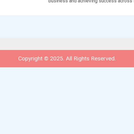
business and achieving success across 