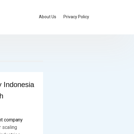
About Us
Privacy Policy
 Indonesia
h
nt company
r scaling